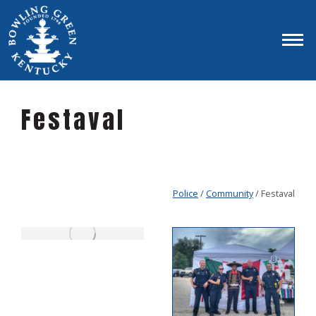
Festaval
Police
/
Community
/ Festaval