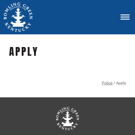
APPLY
Police
/ Apply