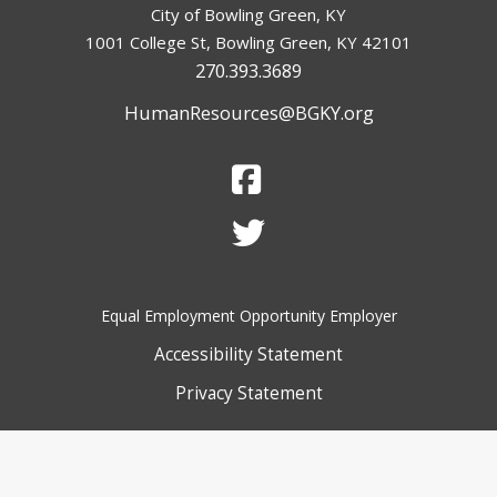
City of Bowling Green, KY
1001 College St, Bowling Green, KY 42101
270.393.3689
HumanResources@BGKY.org
Equal Employment Opportunity Employer
Accessibility Statement
Privacy Statement