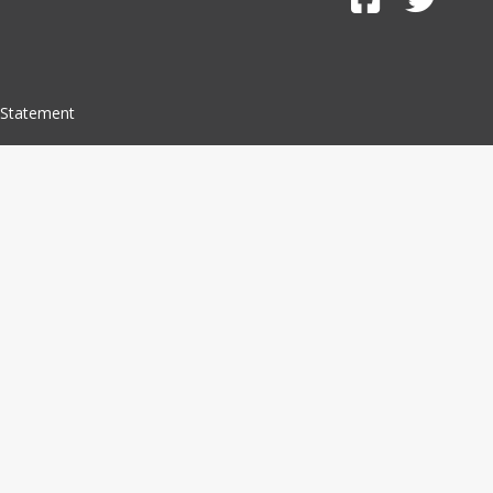
 Statement