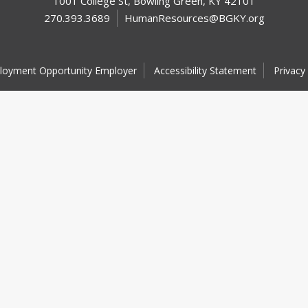
1001 College St, Bowling Green, KY 42101
270.393.3689
HumanResources@BGKY.org
loyment Opportunity Employer
Accessibility Statement
Privacy