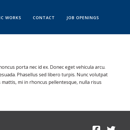
IC WORKS
CONTACT
JOB OPENINGS
honcus porta nec id ex. Donec eget vehicula arcu.
esuada. Phasellus sed libero turpis. Nunc volutpat
 mattis, mi in rhoncus pellentesque, nulla risus