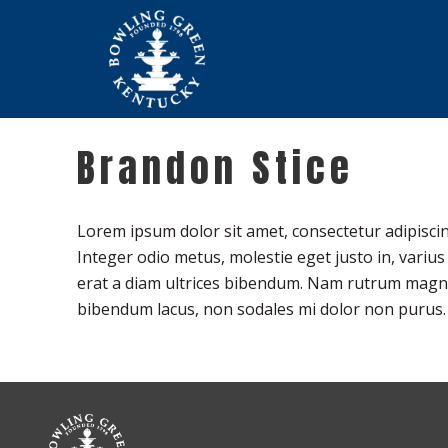
Brandon Stice
Lorem ipsum dolor sit amet, consectetur adipiscin
Integer odio metus, molestie eget justo in, variu
erat a diam ultrices bibendum. Nam rutrum magna a
bibendum lacus, non sodales mi dolor non purus.