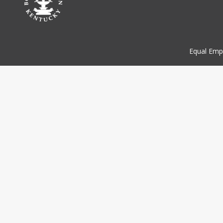
Equal Emp