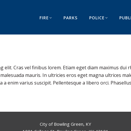
FIRE
PARKS
POLICE
PUBL
g elit. Cras vel finibus lorem. Etiam eget diam maximus dui r
s malesuada mauris. In ultricies eros eget magna ultrices mal
 enim varius suscipit. Pellentesque a libero orci. Phasellus
City of Bowling Green, KY