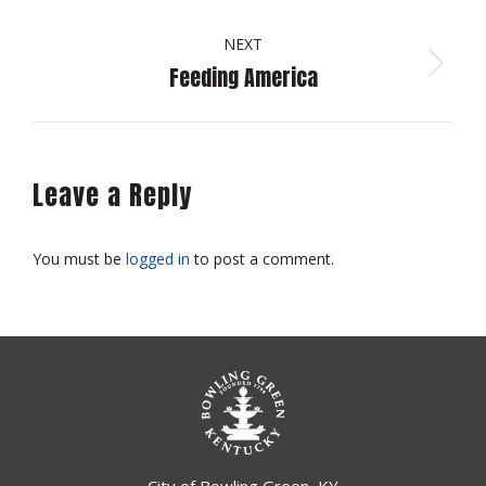
album:
NEXT
Feeding America
Next
album:
Leave a Reply
You must be
logged in
to post a comment.