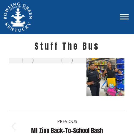
Stuff The Bus
Album
navigation
PREVIOUS
Mt Zion Back-To-School Bash
Previous